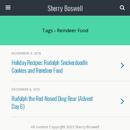
Sherry Boswell
Tags › Reindeer Food
NOVEMBER 9, 2018
Holiday Recipes: Rudolph Snickerdoodle
Cookies and Reindeer Food
DECEMBER 6, 2015
Rudolph the Red-Nosed Ding Rear (Advent
Day 6)
All content Copyright 2023 Sherry Boswell