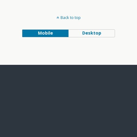
Back to top
Mobile
Desktop