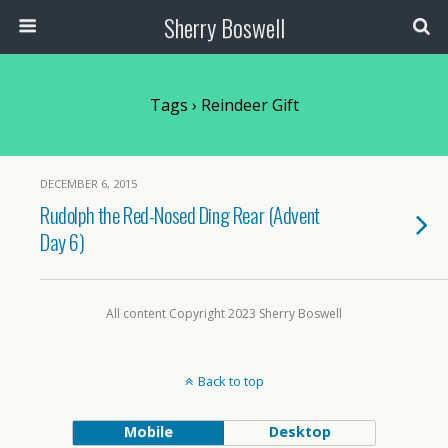
Sherry Boswell
Tags › Reindeer Gift
DECEMBER 6, 2015
Rudolph the Red-Nosed Ding Rear (Advent
Day 6)
All content Copyright 2023 Sherry Boswell
Back to top
Mobile
Desktop