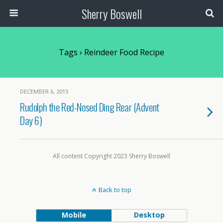
Sherry Boswell
Tags › Reindeer Food Recipe
DECEMBER 6, 2015
Rudolph the Red-Nosed Ding Rear (Advent
Day 6)
All content Copyright 2023 Sherry Boswell
Back to top
Mobile
Desktop