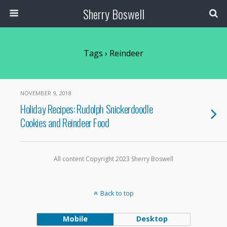
Sherry Boswell
Tags › Reindeer
NOVEMBER 9, 2018
Holiday Recipes: Rudolph Snickerdoodle
Cookies and Reindeer Food
All content Copyright 2023 Sherry Boswell
Back to top
Mobile
Desktop