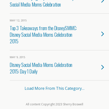
Social Media Moms Celebration
MAY 12, 2015
Top 3 Takeaways from the DisneySMMC:
Disney Social Media Moms Celebration
2015
MAY 9, 2015
Disney Social Media Moms Celebration
2015: Day 1 Daily
Load More From This Category…
All content Copyright 2023 Sherry Boswell