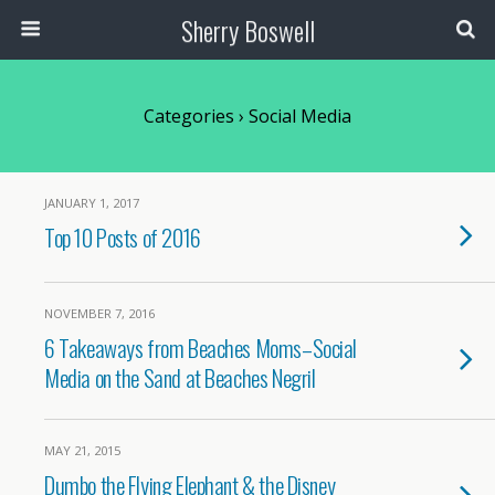
Sherry Boswell
Categories ›
Social Media
JANUARY 1, 2017
Top 10 Posts of 2016
NOVEMBER 7, 2016
6 Takeaways from Beaches Moms–Social
Media on the Sand at Beaches Negril
MAY 21, 2015
Dumbo the Flying Elephant & the Disney