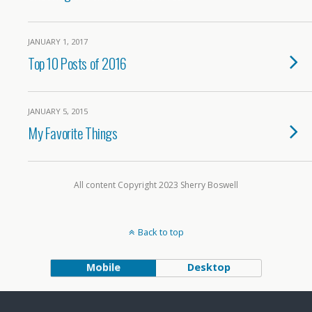
JANUARY 1, 2017
Top 10 Posts of 2016
JANUARY 5, 2015
My Favorite Things
All content Copyright 2023 Sherry Boswell
Back to top
Mobile
Desktop