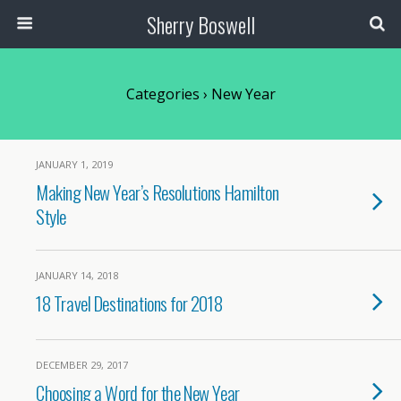
Sherry Boswell
Categories ›
New Year
JANUARY 1, 2019
Making New Year’s Resolutions Hamilton
Style
JANUARY 14, 2018
18 Travel Destinations for 2018
DECEMBER 29, 2017
Choosing a Word for the New Year