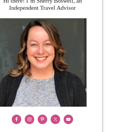
Hi there! I’m Sherry Boswell, an
Independent Travel Advisor