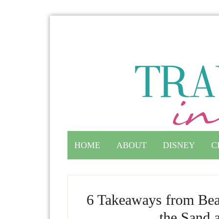
HOME
ABOUT
DISNEY
C
6 Takeaways from Be
the Sand 