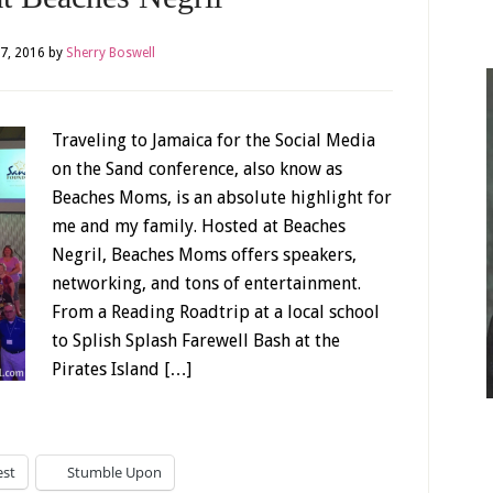
7, 2016
by
Sherry Boswell
Traveling to Jamaica for the Social Media
on the Sand conference, also know as
Beaches Moms, is an absolute highlight for
me and my family. Hosted at Beaches
Negril, Beaches Moms offers speakers,
networking, and tons of entertainment.
From a Reading Roadtrip at a local school
to Splish Splash Farewell Bash at the
Pirates Island […]
est
Stumble Upon