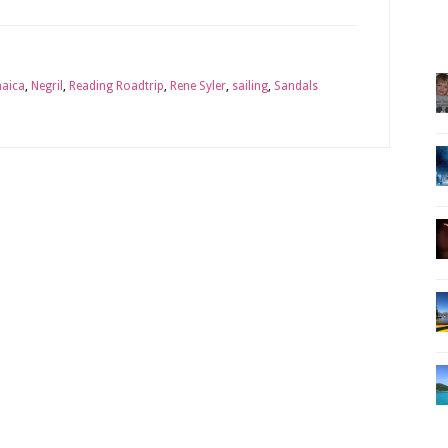
aica
,
Negril
,
Reading Roadtrip
,
Rene Syler
,
sailing
,
Sandals