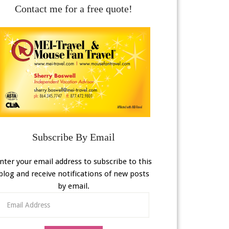
Contact me for a free quote!
Subscribe By Email
nter your email address to subscribe to this
blog and receive notifications of new posts
by email.
Email
Address