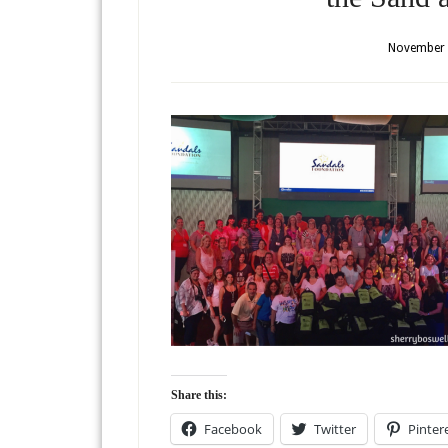
November 
Share this:
Facebook
Twitter
Pinter