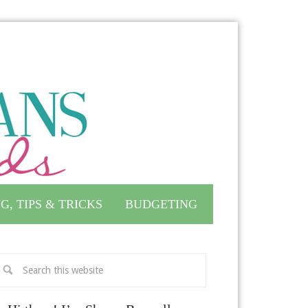
G, TIPS & TRICKS
BUDGETING