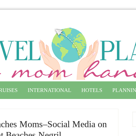
RUISES
INTERNATIONAL
HOTELS
PLANNIN
aches Moms–Social Media on
at Beaches Negril