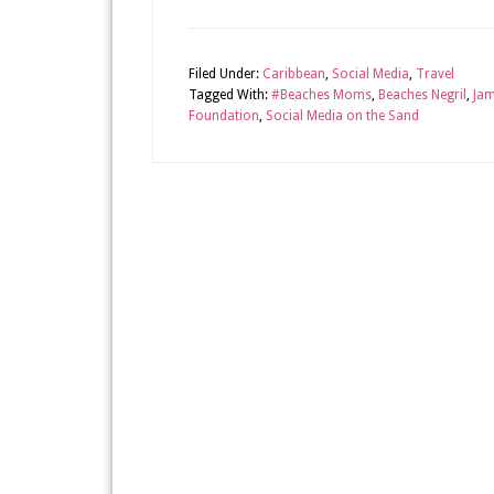
Filed Under:
Caribbean
,
Social Media
,
Travel
Tagged With:
#Beaches Moms
,
Beaches Negril
,
Jam
Foundation
,
Social Media on the Sand