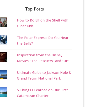
Top Posts
How to Do Elf on the Shelf with
Older Kids
The Polar Express: Do You Hear
the Bells?
Inspiration from the Disney
Movies "The Rescuers" and "UP"
Ultimate Guide to Jackson Hole &
Grand Teton National Park
5 Things I Learned on Our First
Catamaran Charter