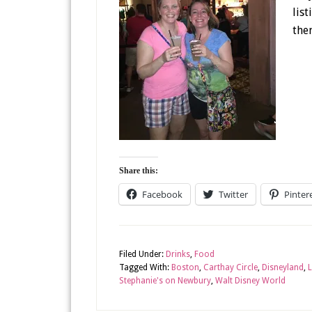
lis
them
Share this:
Facebook
Twitter
Pinter
Filed Under:
Drinks
,
Food
Tagged With:
Boston
,
Carthay Circle
,
Disneyland
,
L
Stephanie's on Newbury
,
Walt Disney World