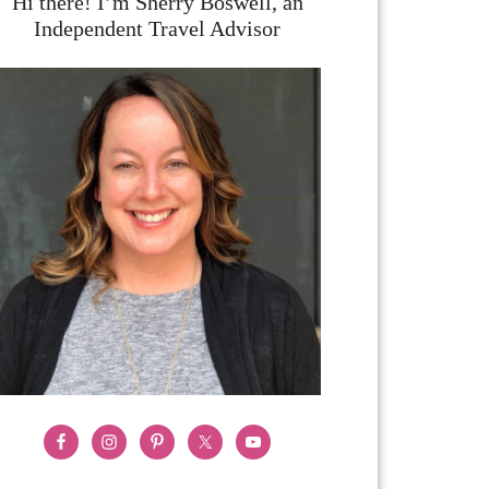
Hi there! I’m Sherry Boswell, an
Independent Travel Advisor