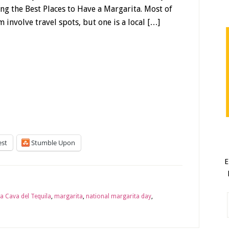
ting the Best Places to Have a Margarita. Most of
 involve travel spots, but one is a local […]
est
Stumble Upon
E
a Cava del Tequila
,
margarita
,
national margarita day
,