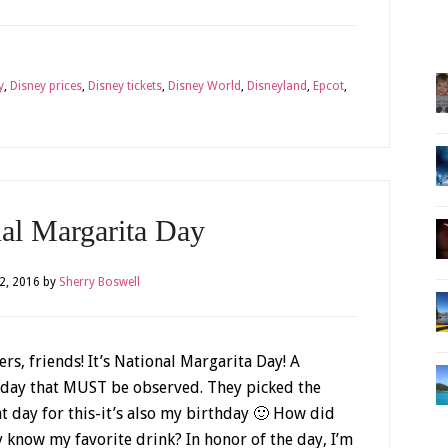
y
,
Disney prices
,
Disney tickets
,
Disney World
,
Disneyland
,
Epcot
,
nal Margarita Day
2, 2016
by
Sherry Boswell
rs, friends! It’s National Margarita Day! A
iday that MUST be observed. They picked the
ht day for this-it’s also my birthday 🙂 How did
y know my favorite drink? In honor of the day, I’m