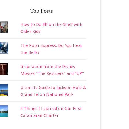
Top Posts
How to Do Elf on the Shelf with
Older Kids
The Polar Express: Do You Hear
the Bells?
Inspiration from the Disney
Movies "The Rescuers" and "UP"
Ultimate Guide to Jackson Hole &
Grand Teton National Park
5 Things I Learned on Our First
Catamaran Charter