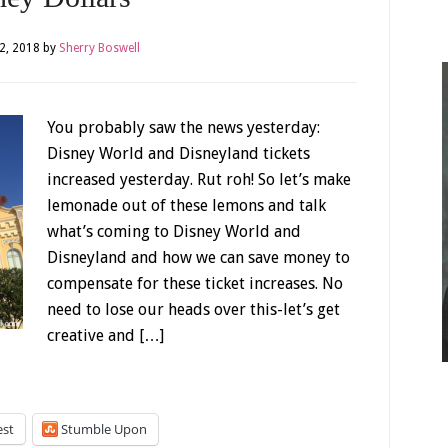
2, 2018
by
Sherry Boswell
You probably saw the news yesterday:
Disney World and Disneyland tickets
increased yesterday. Rut roh! So let’s make
lemonade out of these lemons and talk
what’s coming to Disney World and
Disneyland and how we can save money to
compensate for these ticket increases. No
need to lose our heads over this-let’s get
creative and […]
est
Stumble Upon