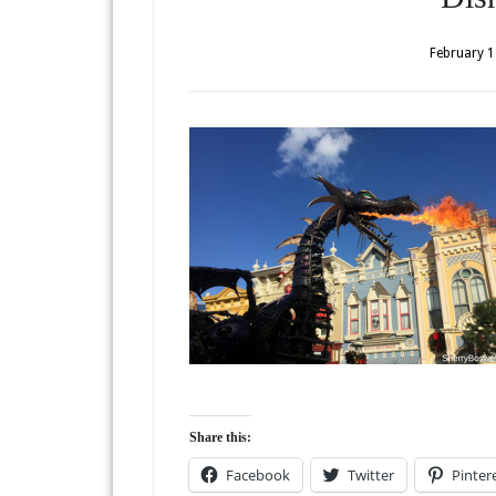
February 1
Share this:
Facebook
Twitter
Pinter