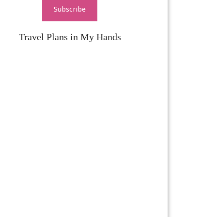
Subscribe
Travel Plans in My Hands