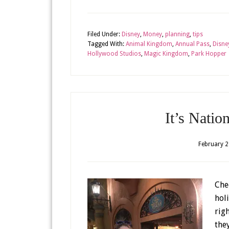
Filed Under:
Disney
,
Money
,
planning
,
tips
Tagged With:
Animal Kingdom
,
Annual Pass
,
Disne
Hollywood Studios
,
Magic Kingdom
,
Park Hopper
It’s Natio
February 2
Chee
hol
rig
the