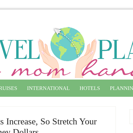
RUISES
INTERNATIONAL
HOTELS
PLANNIN
s Increase, So Stretch Your
ney Dollars