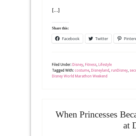
[…]
Share this:
Facebook
Twitter
Pinter
Filed Under:
Disney
,
Fitness
,
Lifestyle
Tagged With:
costume
,
Disneyland
,
runDisney
,
sec
Disney World Marathon Weekend
When Princesses Beca
at 