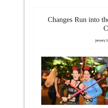
Changes Run into t
C
January 5