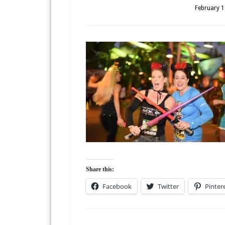
February 1
Share this:
Facebook
Twitter
Pinter