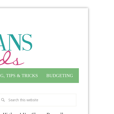
G, TIPS & TRICKS
BUDGETING