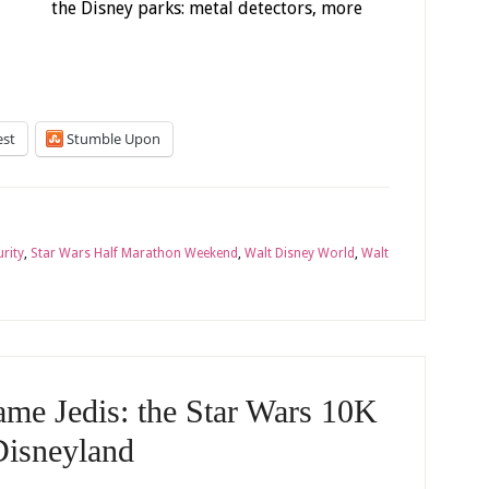
the Disney parks: metal detectors, more
est
Stumble Upon
urity
,
Star Wars Half Marathon Weekend
,
Walt Disney World
,
Walt
me Jedis: the Star Wars 10K
Disneyland