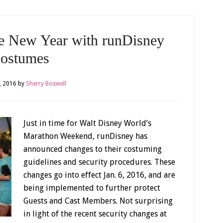
he New Year with runDisney
ostumes
, 2016
by
Sherry Boswell
Just in time for Walt Disney World’s
Marathon Weekend, runDisney has
announced changes to their costuming
guidelines and security procedures. These
changes go into effect Jan. 6, 2016, and are
being implemented to further protect
Guests and Cast Members. Not surprising
in light of the recent security changes at