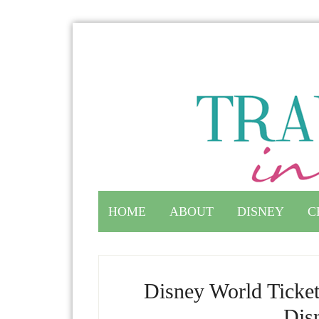
HOME
ABOUT
DISNEY
C
Disney World Ticket
Dis