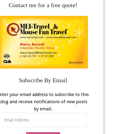
Contact me for a free quote!
Subscribe By Email
nter your email address to subscribe to this
blog and receive notifications of new posts
by email.
Email
Address