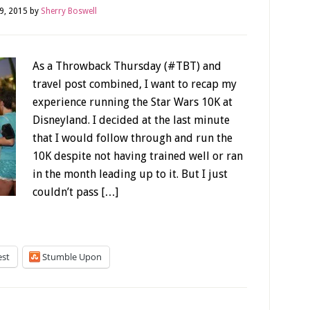
9, 2015
by
Sherry Boswell
As a Throwback Thursday (#TBT) and
travel post combined, I want to recap my
experience running the Star Wars 10K at
Disneyland. I decided at the last minute
that I would follow through and run the
10K despite not having trained well or ran
in the month leading up to it. But I just
couldn’t pass […]
est
Stumble Upon