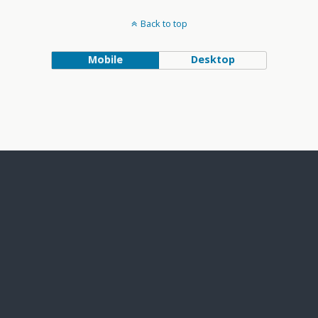
Back to top
Mobile
Desktop