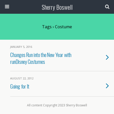
Sherry Boswell
Tags › Costume
JANUARY 5, 2016
Changes Run into the New Year with
runDisney Costumes
AUGUST 22, 2012
Going for It
All content Copyright 2023 Sherry Boswell