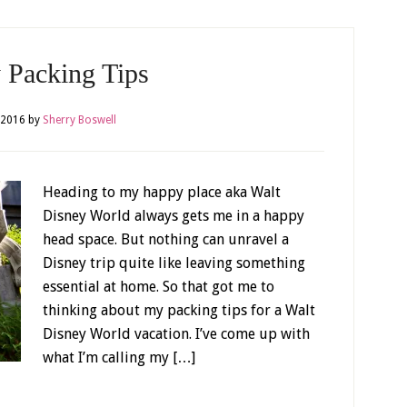
 Packing Tips
, 2016
by
Sherry Boswell
Heading to my happy place aka Walt
Disney World always gets me in a happy
head space. But nothing can unravel a
Disney trip quite like leaving something
essential at home. So that got me to
thinking about my packing tips for a Walt
Disney World vacation. I’ve come up with
what I’m calling my […]