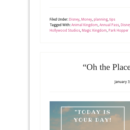
Filed Under:
Disney
,
Money
,
planning
,
tips
Tagged With:
Animal Kingdom
,
Annual Pass
,
Disne
Hollywood Studios
,
Magic Kingdom
,
Park Hopper
“Oh the Plac
January 3