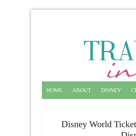
HOME
ABOUT
DISNEY
C
Disney World Ticket
Dis