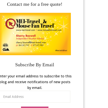
Contact me for a free quote!
Subscribe By Email
nter your email address to subscribe to this
blog and receive notifications of new posts
by email.
Email
Address