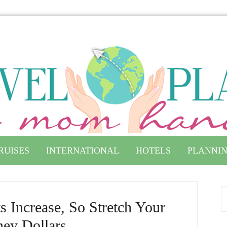
RUISES
INTERNATIONAL
HOTELS
PLANNIN
s Increase, So Stretch Your
ney Dollars