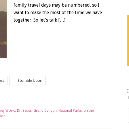
family travel days may be numbered, so I
want to make the most of the time we have
together. So let’s talk […]
est
Stumble Upon
E
ney World
,
Dr. Seuss
,
Grand Canyon
,
National Parks
,
oh the
Zion