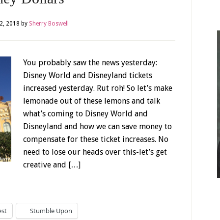
2, 2018
by
Sherry Boswell
You probably saw the news yesterday:
Disney World and Disneyland tickets
increased yesterday. Rut roh! So let’s make
lemonade out of these lemons and talk
what’s coming to Disney World and
Disneyland and how we can save money to
compensate for these ticket increases. No
need to lose our heads over this-let’s get
creative and […]
est
Stumble Upon