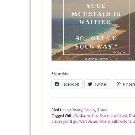
Share this:
Facebook
Twitter
Pinter
Filed Under:
Disney
,
Family
,
Travel
Tagged With:
Alaska
,
Arches
,
Bryce
,
bucket list
,
Dis
places you'll go
,
Walt Disney World
,
Yellowstone
,