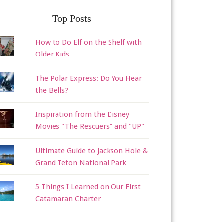
Top Posts
How to Do Elf on the Shelf with
Older Kids
The Polar Express: Do You Hear
the Bells?
Inspiration from the Disney
Movies "The Rescuers" and "UP"
Ultimate Guide to Jackson Hole &
Grand Teton National Park
5 Things I Learned on Our First
Catamaran Charter