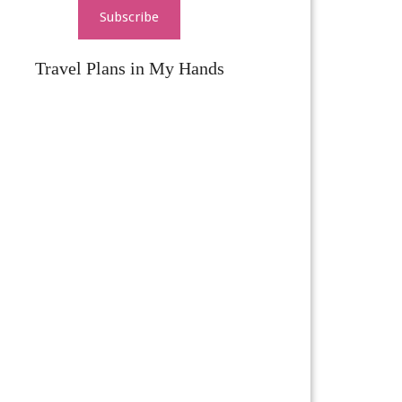
Subscribe
Travel Plans in My Hands