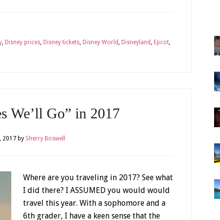
y
,
Disney prices
,
Disney tickets
,
Disney World
,
Disneyland
,
Epcot
,
es We’ll Go” in 2017
, 2017
by
Sherry Boswell
Where are you traveling in 2017? See what
I did there? I ASSUMED you would would
travel this year. With a sophomore and a
6th grader, I have a keen sense that the