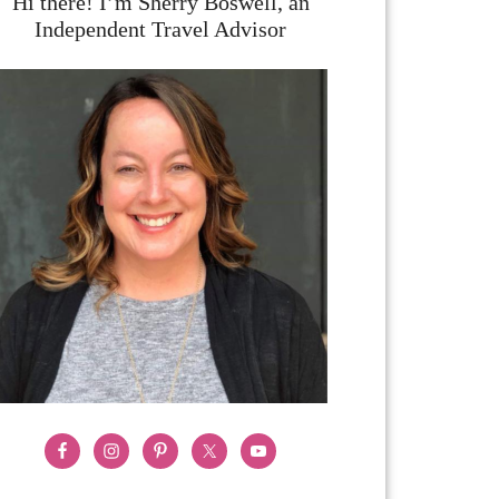
Hi there! I’m Sherry Boswell, an
Independent Travel Advisor