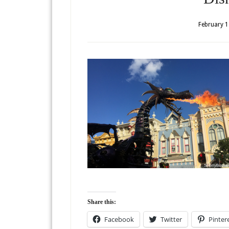
February 1
Share this:
Facebook
Twitter
Pinter