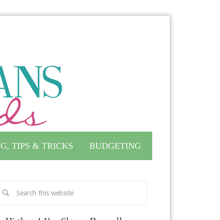
G, TIPS & TRICKS
BUDGETING