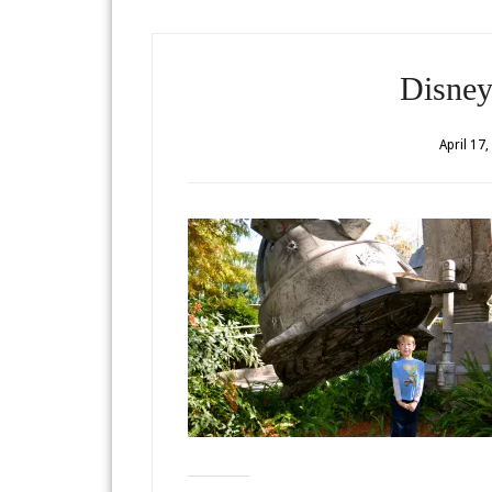
Disney
April 17