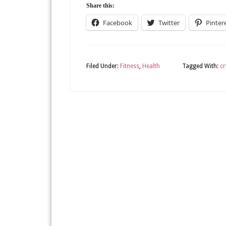
Share this:
Facebook
Twitter
Pinter
Filed Under:
Fitness
,
Health
Tagged With:
cr