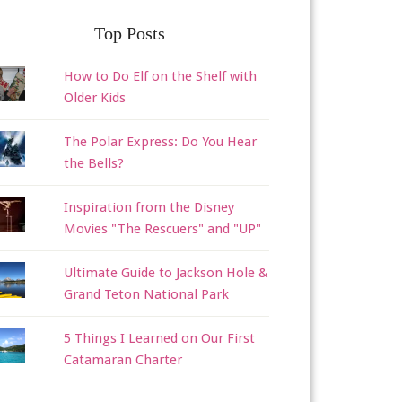
Top Posts
How to Do Elf on the Shelf with
Older Kids
The Polar Express: Do You Hear
the Bells?
Inspiration from the Disney
Movies "The Rescuers" and "UP"
Ultimate Guide to Jackson Hole &
Grand Teton National Park
5 Things I Learned on Our First
Catamaran Charter