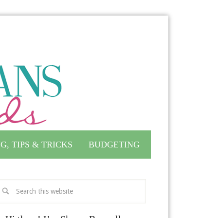
G, TIPS & TRICKS
BUDGETING