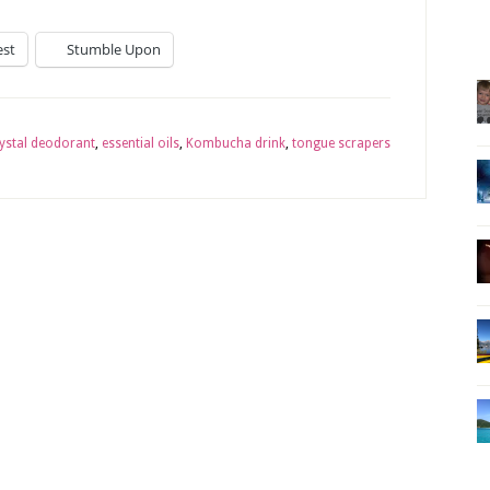
est
Stumble Upon
ystal deodorant
,
essential oils
,
Kombucha drink
,
tongue scrapers