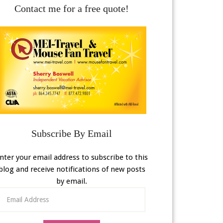
Contact me for a free quote!
Subscribe By Email
nter your email address to subscribe to this
blog and receive notifications of new posts
by email.
Email
Address