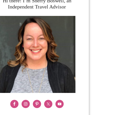
Hi there! I’m Sherry Boswell, an
Independent Travel Advisor