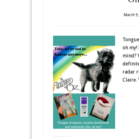
March 9,
Tongue 
oh my! 
mind? W
definit
radar r
Claire.