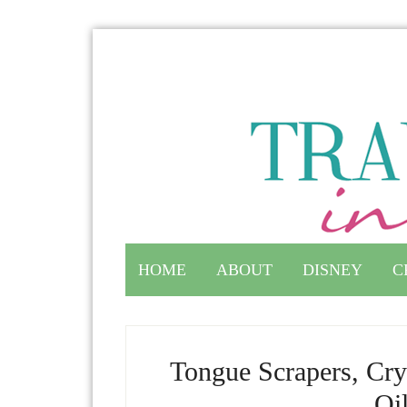
HOME
ABOUT
DISNEY
C
Tongue Scrapers, Cry
Oi