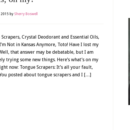
 2015
by
Sherry Boswell
Scrapers, Crystal Deodorant and Essential Oils,
I’m Not in Kansas Anymore, Toto! Have I lost my
ell, that answer may be debatable, but I am
ely trying some new things. Here’s what’s on my
ight now: Tongue Scrapers: It’s all your fault,
 You posted about tongue scrapers and I […]