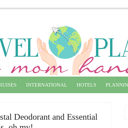
RUISES
INTERNATIONAL
HOTELS
PLANNIN
stal Deodorant and Essential
ls, oh my!