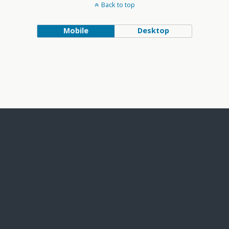
Back to top
Mobile
Desktop