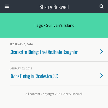
Sherry Boswell
Tags › Sullivan’s Island
FEBRUARY 2, 2016
Charleston Dining: The Obstinate Daughter
JANUARY 22, 2015
Divine Dining in Charleston, SC
All content Copyright 2023 Sherry Boswell