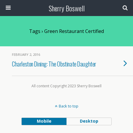
Sherry Boswell
Tags › Green Restaurant Certified
FEBRUARY 2, 2016
Charleston Dining: The Obstinate Daughter
All content Copyright 2023 Sherry Boswell
Back to top
Mobile
Desktop