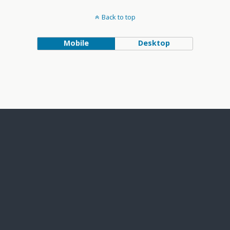
Back to top
Mobile
Desktop