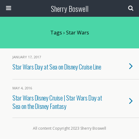
Sherry Boswell
Tags › Star Wars
JANUARY 17, 2017
Star Wars Day at Sea on Disney Cruise Line
MAY 4, 2016
Star Wars Disney Cruise | Star Wars Day at
Sea on the Disney Fantasy
All content Copyright 2023 Sherry Boswell