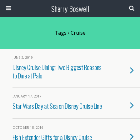
Sherry Boswell
Tags › Cruise
JUNE 2, 2019
Disney Cruise Dining: Two Biggest Reasons
to Dine at Palo
JANUARY 17, 2017
Star Wars Day at Sea on Disney Cruise Line
OCTOBER 18, 2016
Fish Extender Gifts for a Disney Cruise