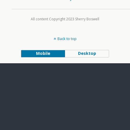
All content Copyright 2023 Sherry Boswell
Back to top
Mobile
Desktop