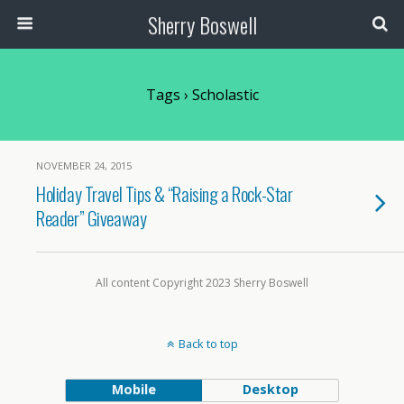
Sherry Boswell
Tags › Scholastic
NOVEMBER 24, 2015
Holiday Travel Tips & “Raising a Rock-Star
Reader” Giveaway
All content Copyright 2023 Sherry Boswell
Back to top
Mobile
Desktop