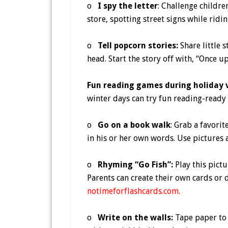
o
I spy the letter
: Challenge childre
store, spotting street signs while ridi
o
Tell popcorn stories:
Share little s
head. Start the story off with, “Once 
Fun reading games during holiday
winter days can try fun reading-ready a
o
Go on a book walk
: Grab a favorit
in his or her own words. Use pictures 
o
Rhyming “Go Fish”:
Play this pict
Parents can create their own cards or
notimeforflashcards.com
.
o
Write on the walls:
Tape paper to 