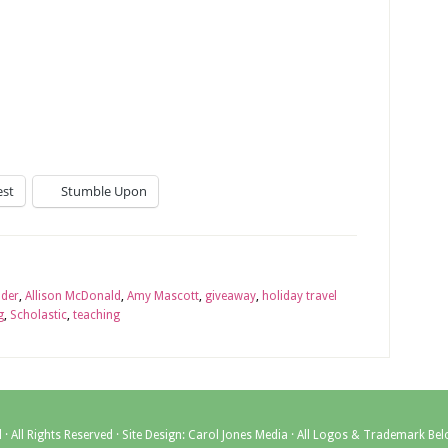
est
Stumble Upon
ader
,
Allison McDonald
,
Amy Mascott
,
giveaway
,
holiday travel
g
,
Scholastic
,
teaching
l
· All Rights Reserved · Site Design:
Carol Jones Media
· All Logos & Trademark Bel