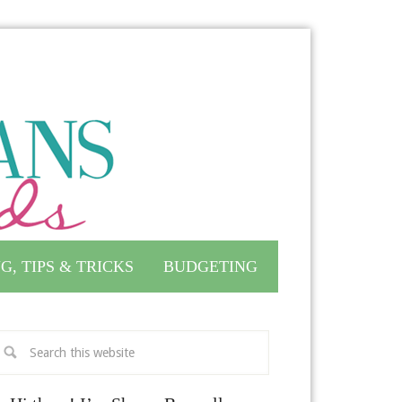
G, TIPS & TRICKS
BUDGETING