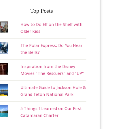
Top Posts
How to Do Elf on the Shelf with
Older Kids
The Polar Express: Do You Hear
the Bells?
Inspiration from the Disney
Movies "The Rescuers" and "UP"
Ultimate Guide to Jackson Hole &
Grand Teton National Park
5 Things I Learned on Our First
Catamaran Charter