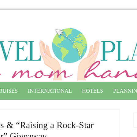
RUISES
INTERNATIONAL
HOTELS
PLANNIN
ps & “Raising a Rock-Star
r” Giveaway