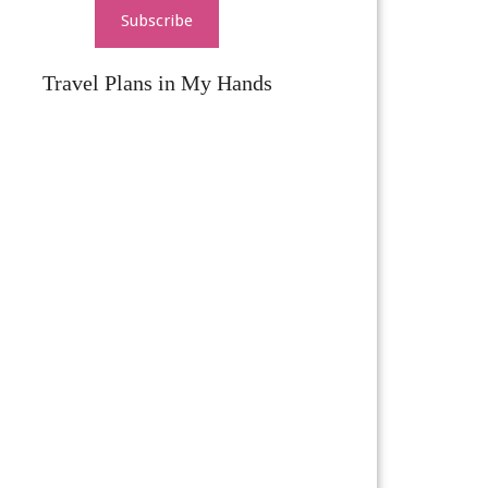
Subscribe
Travel Plans in My Hands