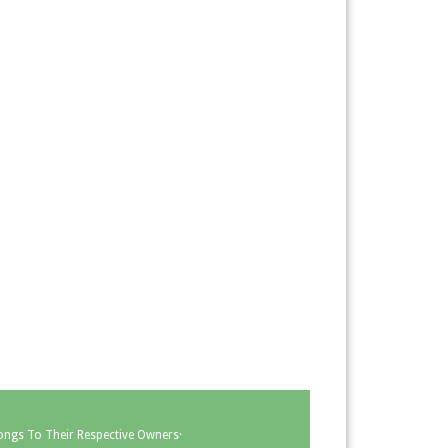
ongs To Their Respective Owners·