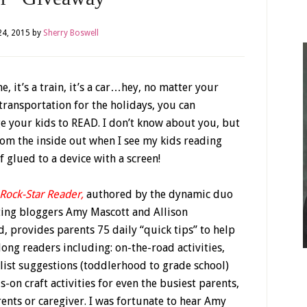
4, 2015
by
Sherry Boswell
ane, it’s a train, it’s a car…hey, no matter your
ransportation for the holidays, you can
e your kids to READ. I don’t know about you, but
rom the inside out when I see my kids reading
f glued to a device with a screen!
 Rock-Star Reader
,
authored by the dynamic duo
ting bloggers Amy Mascott and Allison
 provides parents 75 daily “quick tips” to help
elong readers including: on-the-road activities,
list suggestions (toddlerhood to grade school)
-on craft activities for even the busiest parents,
nts or caregiver. I was fortunate to hear Amy