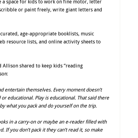
 a space for kids to work on fine motor, letter
scribble or paint freely, write giant letters and
curated, age-appropriate booklists, music
resource lists, and online activity sheets to
 Allison shared to keep kids “reading
son:
ay and entertain themselves. Every moment doesn’t
 or educational. Play is educational. That said there
 by what you pack and do yourself on the trip.
ooks in a carry-on or maybe an e-reader filled with
. If you don’t pack it they can’t read it, so make