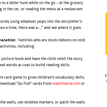
n to a letter hunt while on the go – at the grocery
ng in the car, or reading the menu at a restaurant.
tories using whatever pops into the storyteller’s
upon a time, there was a…” and see where it goes.
 vacation
: Families who are stuck indoors on cold
ctivities, including:
e picture book and have the child retell the story
and words as cues to build reading skills.
E
ure card game to grow children’s vocabulary skills.
 download “Go Fish” cards from
teachmama.com
or
the walls, use window markers, or paint the walls