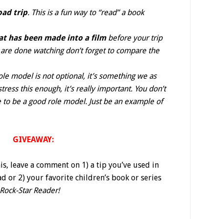
oad trip
. This is a fun way to “read” a book
at has been made into a film
before your trip
u are done watching don’t forget to compare the
ole model is not optional, it’s something we as
tress this enough, it’s really important. You don’t
 to be a good role model. Just be an example of
GIVEAWAY:
his, leave a comment on 1) a tip you’ve used in
d or 2) your favorite children’s book or series
 Rock-Star Reader!