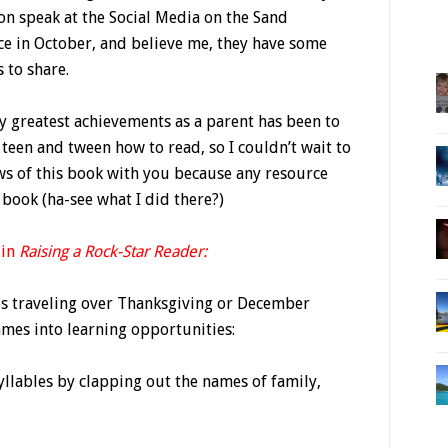
on speak at the Social Media on the Sand
ce in October, and believe me, they have some
s to share.
y greatest achievements as a parent has been to
teen and tween how to read, so I couldn’t wait to
ws of this book with you because any resource
book (ha-see what I did there?)
 in
Raising a Rock-Star Reader:
ies traveling over Thanksgiving or December
ames into learning opportunities:
syllables by clapping out the names of family,