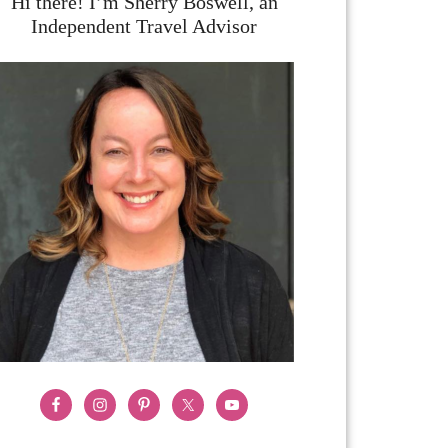
Hi there! I’m Sherry Boswell, an
Independent Travel Advisor