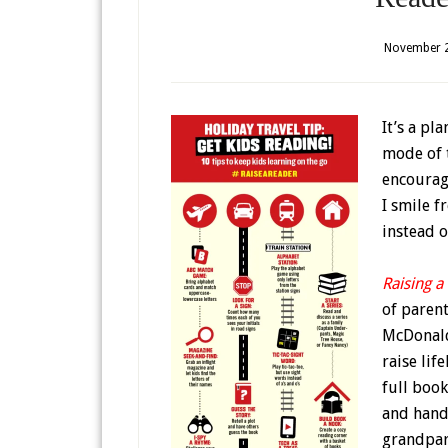
November 2
It’s a pl
mode of t
encourag
I smile f
instead o
Raising a
of paren
McDonald,
raise lif
full book
and hands
grandpare