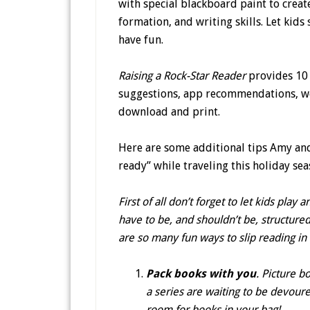
with special blackboard paint to create
formation, and writing skills. Let kids 
have fun.
Raising a Rock-Star Reader
provides 10 
suggestions, app recommendations, web 
download and print.
Here are some additional tips Amy and
ready” while traveling this holiday sea
First of all don’t forget to let kids pl
have to be, and shouldn’t be, structured
are so many fun ways to slip reading in
Pack books with you
. Picture b
a series are waiting to be devoured
room for books in your bag!