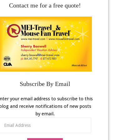
Contact me for a free quote!
Subscribe By Email
nter your email address to subscribe to this
blog and receive notifications of new posts
by email.
Email
Address