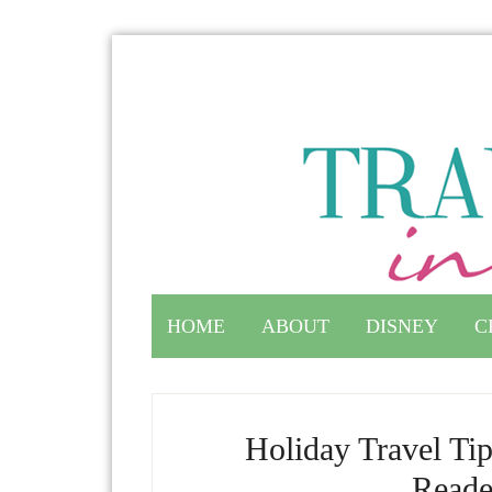
HOME
ABOUT
DISNEY
C
Holiday Travel Ti
Reade