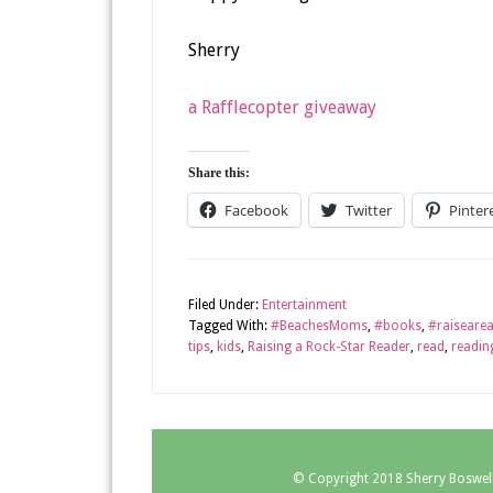
Sherry
a Rafflecopter giveaway
Share this:
Facebook
Twitter
Pinter
Filed Under:
Entertainment
Tagged With:
#BeachesMoms
,
#books
,
#raiseare
tips
,
kids
,
Raising a Rock-Star Reader
,
read
,
readin
© Copyright 2018
Sherry Boswel