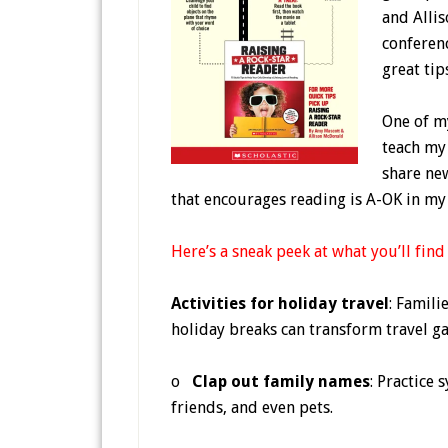
and Allis
conferen
great tip
One of m
teach my 
share ne
that encourages reading is A-OK in my 
Here’s a sneak peek at what you’ll find
Activities for holiday travel
: Famil
holiday breaks can transform travel g
o
Clap out family names
: Practice 
friends, and even pets.