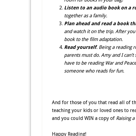
Listen to an audio book on a r
together as a family.
Plan ahead and read a book th
and watch it on the trip. After yo
book to the film adaptation.
Read yourself
. Being a reading r
parents must do. Amy and I can’t s
have to be reading War and Peace
someone who reads for fun.
And for those of you that read all of t
teaching your kids or loved ones to rea
and you could WIN a copy of
Raising a
Happy Reading!