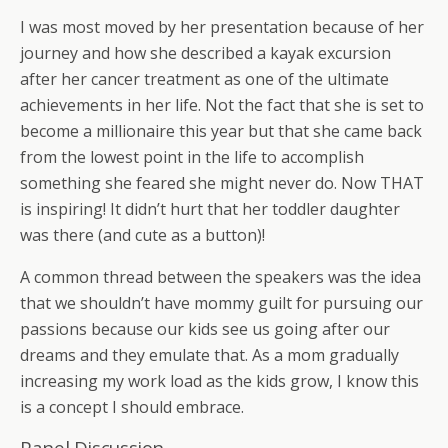
I was most moved by her presentation because of her
journey and how she described a kayak excursion
after her cancer treatment as one of the ultimate
achievements in her life. Not the fact that she is set to
become a millionaire this year but that she came back
from the lowest point in the life to accomplish
something she feared she might never do. Now THAT
is inspiring! It didn’t hurt that her toddler daughter
was there (and cute as a button)!
A common thread between the speakers was the idea
that we shouldn’t have mommy guilt for pursuing our
passions because our kids see us going after our
dreams and they emulate that. As a mom gradually
increasing my work load as the kids grow, I know this
is a concept I should embrace.
Panel Discussion