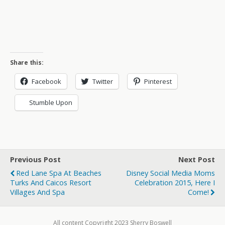
Share this:
Facebook
Twitter
Pinterest
Stumble Upon
Previous Post
Next Post
Red Lane Spa At Beaches
Disney Social Media Moms
Turks And Caicos Resort
Celebration 2015, Here I
Villages And Spa
Come!
All content Copyright 2023 Sherry Boswell