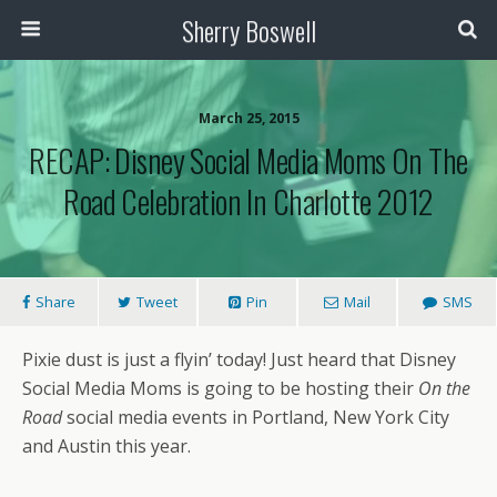
Sherry Boswell
March 25, 2015
RECAP: Disney Social Media Moms On The
Road Celebration In Charlotte 2012
Share
Tweet
Pin
Mail
SMS
Pixie dust is just a flyin’ today! Just heard that Disney
Social Media Moms is going to be hosting their
On the
Road
social media events in Portland, New York City
and Austin this year.