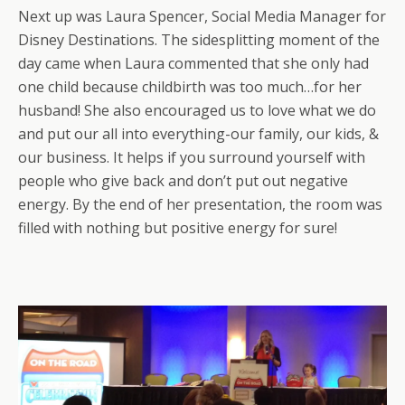
Next up was Laura Spencer, Social Media Manager for
Disney Destinations. The sidesplitting moment of the
day came when Laura commented that she only had
one child because childbirth was too much…for her
husband! She also encouraged us to love what we do
and put our all into everything-our family, our kids, &
our business. It helps if you surround yourself with
people who give back and don’t put out negative
energy. By the end of her presentation, the room was
filled with nothing but positive energy for sure!