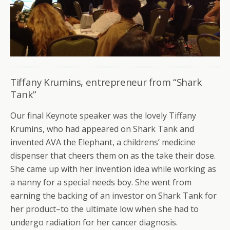
Tiffany Krumins, entrepreneur from “Shark
Tank”
Our final Keynote speaker was the lovely Tiffany
Krumins, who had appeared on Shark Tank and
invented AVA the Elephant, a childrens’ medicine
dispenser that cheers them on as the take their dose.
She came up with her invention idea while working as
a nanny for a special needs boy. She went from
earning the backing of an investor on Shark Tank for
her product–to the ultimate low when she had to
undergo radiation for her cancer diagnosis.