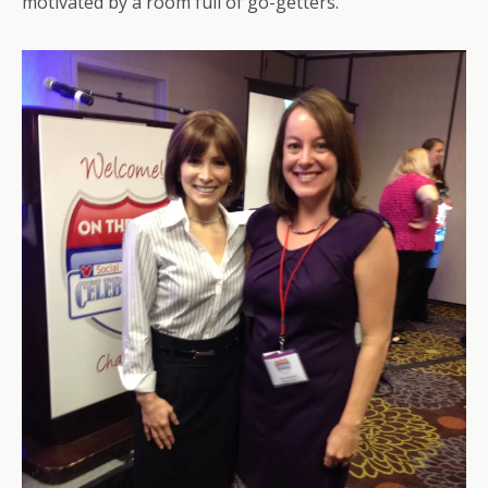
motivated by a room full of go-getters.