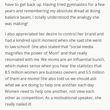
have to get back up. Having tried gymnastics for a few
years and remembering my absolute dread at doing
balance beam, I totally understood the analogy she
was making!
I also appreciated her desire to control her brand and
had a kindred spirit moment when she said she went
to law school! She also stated that “social media
magnifies the power of Mom” and that really
resonated with me. We moms are an influential bunch,
which makes sense when you hear the statistics that
8.5 million women are business owners and 5.5 million
of them are moms! She also told us we should ask
what we are doing to help one another each day.
Women need to help one another, not view each
other as competition. As a motivational speaker, she
really nailed it!