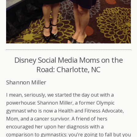
Disney Social Media Moms on the
Road: Charlotte, NC
Shannon Miller
I mean, seriously, we started the day out with a
powerhouse: Shannon Miller, a former Olympic
gymnast who is now a Health and Fitness Advocate,
Mom, and a cancer survivor. A friend of hers
encouraged her upon her diagnosis with a
comparison to gymnastics: you’re going to fall but you