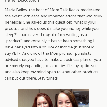
Maria Bailey, the host of Mom Talk Radio, moderated
the event with ease and imparted advice that was truly
beneficial. She asked us this question: “what is your
product–and how does it make you money while you
sleep?” I had never thought of my writing as a
“product”, and certainly it hasn’t been something I
have parlayed into a source of income (but should I
say YET?) And one of the Mompreneur panelists
advised that you have to make a business plan or you
are merely expanding on a hobby. I’ll stay optimistic
and also keep my mind open to what other products I
can put out there. Stay tuned!