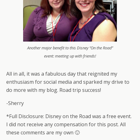
Another major benefit to this Disney “On the Road”
event: meeting up with friends!
All in all, it was a fabulous day that reignited my
enthusiasm for social media and sparked my drive to
do more with my blog. Road trip success!
-Sherry
*Full Disclosure: Disney on the Road was a free event.
I did not receive any compensation for this post. All
these comments are my own 🙂