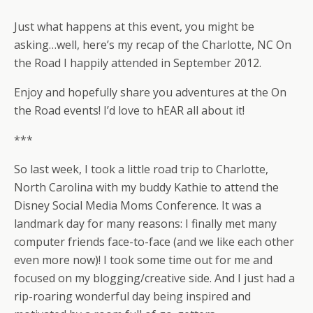
Just what happens at this event, you might be
asking…well, here’s my recap of the Charlotte, NC On
the Road I happily attended in September 2012.
Enjoy and hopefully share you adventures at the On
the Road events! I’d love to hEAR all about it!
***
So last week, I took a little road trip to Charlotte,
North Carolina with my buddy Kathie to attend the
Disney Social Media Moms Conference. It was a
landmark day for many reasons: I finally met many
computer friends face-to-face (and we like each other
even more now)! I took some time out for me and
focused on my blogging/creative side. And I just had a
rip-roaring wonderful day being inspired and