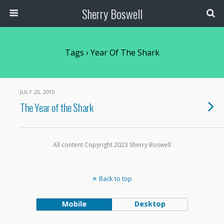
Sherry Boswell
Tags › Year Of The Shark
JULY 20, 2015
The Year of the Shark
All content Copyright 2023 Sherry Boswell
Back to top
Mobile
Desktop