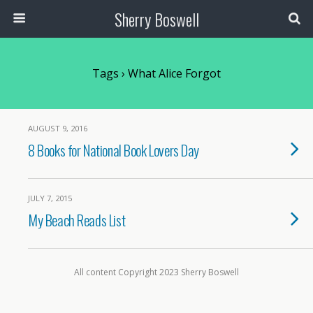
Sherry Boswell
Tags › What Alice Forgot
AUGUST 9, 2016
8 Books for National Book Lovers Day
JULY 7, 2015
My Beach Reads List
All content Copyright 2023 Sherry Boswell