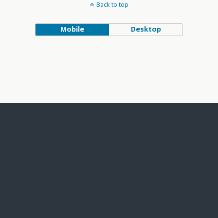
Back to top
Mobile
Desktop