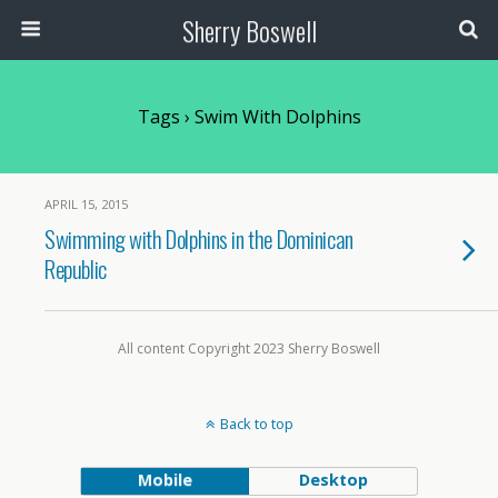
Sherry Boswell
Tags › Swim With Dolphins
APRIL 15, 2015
Swimming with Dolphins in the Dominican
Republic
All content Copyright 2023 Sherry Boswell
Back to top
Mobile
Desktop