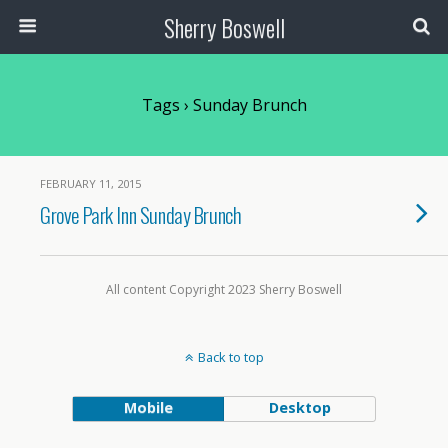
Sherry Boswell
Tags › Sunday Brunch
FEBRUARY 11, 2015
Grove Park Inn Sunday Brunch
All content Copyright 2023 Sherry Boswell
Back to top
Mobile
Desktop