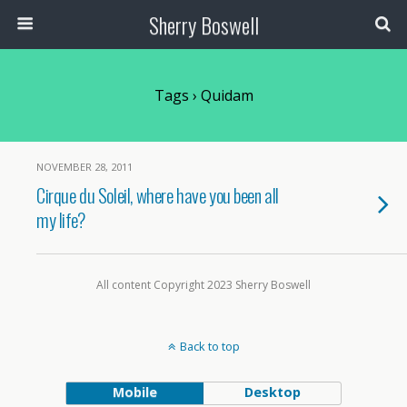
Sherry Boswell
Tags › Quidam
NOVEMBER 28, 2011
Cirque du Soleil, where have you been all
my life?
All content Copyright 2023 Sherry Boswell
Back to top
Mobile
Desktop