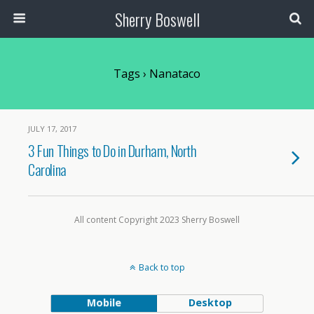
Sherry Boswell
Tags › Nanataco
JULY 17, 2017
3 Fun Things to Do in Durham, North
Carolina
All content Copyright 2023 Sherry Boswell
Back to top
Mobile
Desktop