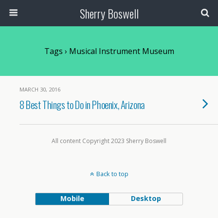
Sherry Boswell
Tags › Musical Instrument Museum
MARCH 30, 2016
8 Best Things to Do in Phoenix, Arizona
All content Copyright 2023 Sherry Boswell
Back to top
Mobile
Desktop