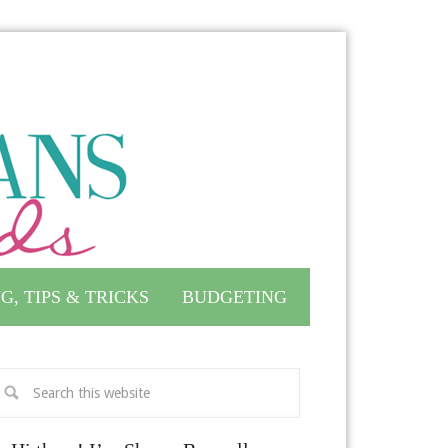
G, TIPS & TRICKS
BUDGETING