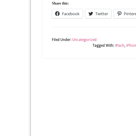
Share this:
Facebook
Twitter
Pinter
Filed Under:
Uncategorized
Tagged With:
#tech
,
iPhon