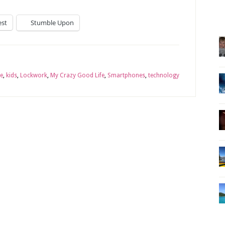
est
Stumble Upon
e
,
kids
,
Lockwork
,
My Crazy Good Life
,
Smartphones
,
technology