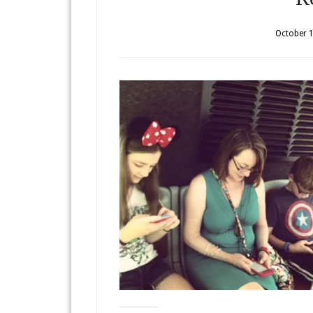
October 1