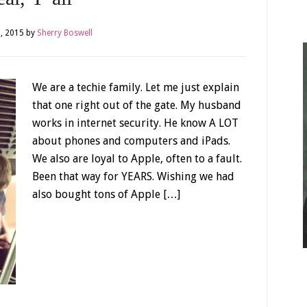
, 2015
by
Sherry Boswell
We are a techie family. Let me just explain
that one right out of the gate. My husband
works in internet security. He know A LOT
about phones and computers and iPads.
We also are loyal to Apple, often to a fault.
Been that way for YEARS. Wishing we had
also bought tons of Apple […]