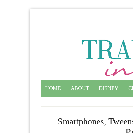
HOME
ABOUT
DISNEY
C
Smartphones, Tweens
Re