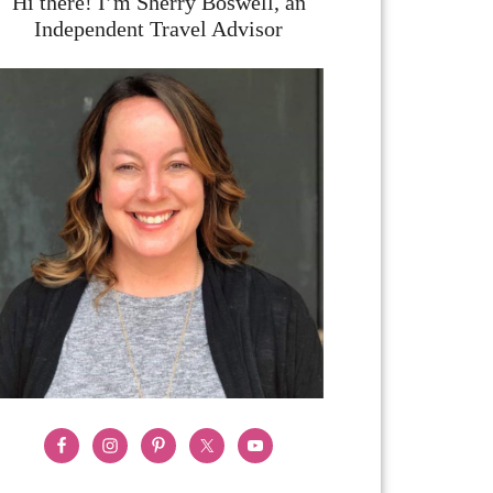
Hi there! I’m Sherry Boswell, an
Independent Travel Advisor