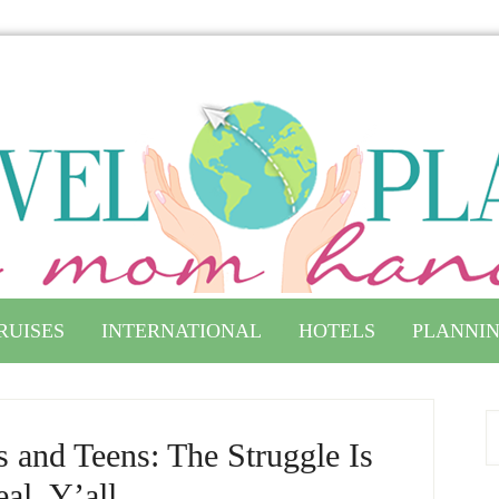
RUISES
INTERNATIONAL
HOTELS
PLANNIN
 and Teens: The Struggle Is
al, Y’all