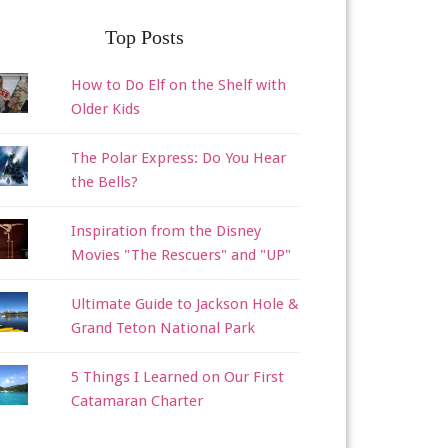
Top Posts
How to Do Elf on the Shelf with
Older Kids
The Polar Express: Do You Hear
the Bells?
Inspiration from the Disney
Movies "The Rescuers" and "UP"
Ultimate Guide to Jackson Hole &
Grand Teton National Park
5 Things I Learned on Our First
Catamaran Charter