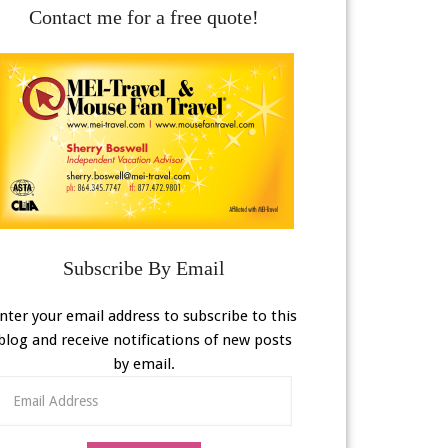
Contact me for a free quote!
Subscribe By Email
nter your email address to subscribe to this
blog and receive notifications of new posts
by email.
Email
Address