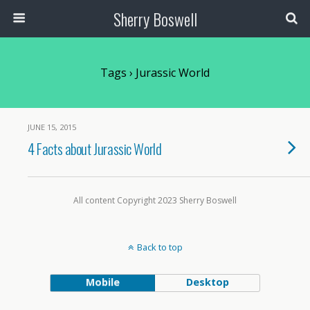
Sherry Boswell
Tags › Jurassic World
JUNE 15, 2015
4 Facts about Jurassic World
All content Copyright 2023 Sherry Boswell
Back to top
Mobile
Desktop