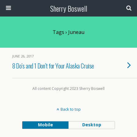
Sherry Boswell
Tags › Juneau
JUNE 26, 2017
8 Do’s and 1 Don’t for Your Alaska Cruise
All content Copyright 2023 Sherry Boswell
Back to top
Mobile
Desktop