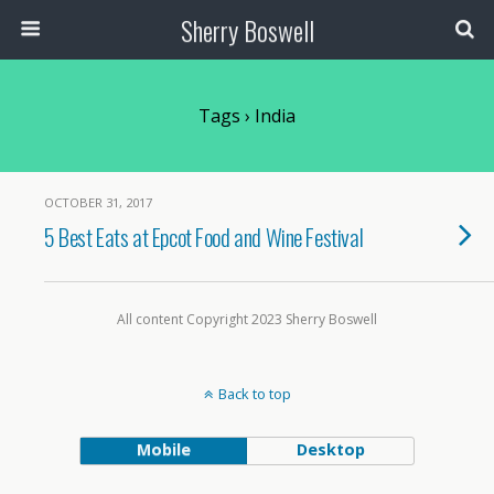
Sherry Boswell
Tags › India
OCTOBER 31, 2017
5 Best Eats at Epcot Food and Wine Festival
All content Copyright 2023 Sherry Boswell
Back to top
Mobile
Desktop