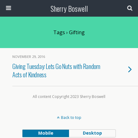
Sherry Boswell
Tags › Gifting
NOVEMBER 29, 2016
Giving Tuesday: Lets Go Nuts with Random
Acts of Kindness
All content Copyright 2023 Sherry Boswell
Back to top
Mobile
Desktop