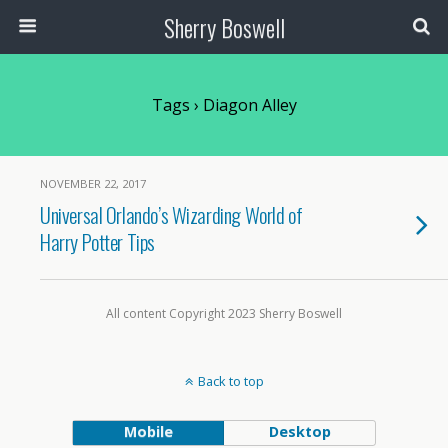
Sherry Boswell
Tags › Diagon Alley
NOVEMBER 22, 2017
Universal Orlando’s Wizarding World of
Harry Potter Tips
All content Copyright 2023 Sherry Boswell
Back to top
Mobile
Desktop