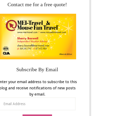
Contact me for a free quote!
Subscribe By Email
nter your email address to subscribe to this
blog and receive notifications of new posts
by email.
Email
Address