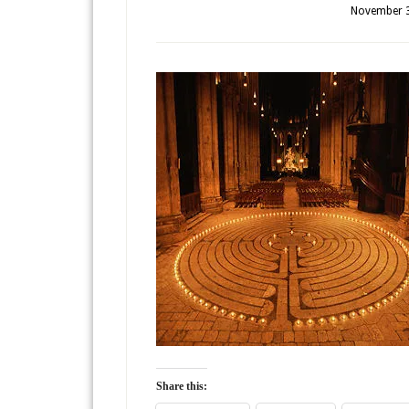
November 3
Share this: