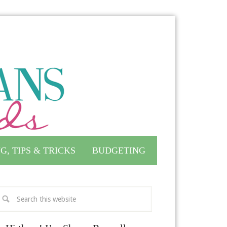
G, TIPS & TRICKS
BUDGETING