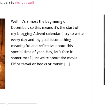
0, 2015
by
Sherry Boswell
Well, it’s almost the beginning of
December, so this means it’s the start of
my blogging Advent calendar. I try to write
every day and my goal is something
meaningful and reflective about this
special time of year. Hey, let’s face it:
sometimes I just write about the movie
Elf or travel or books or music. […]