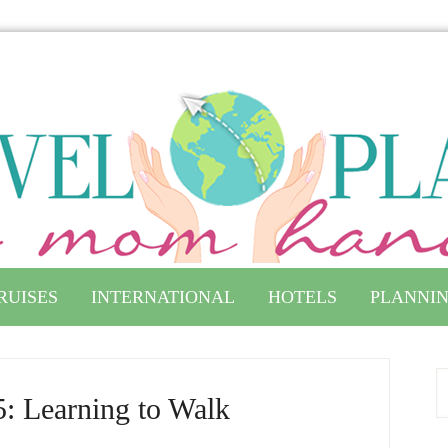
RUISES
INTERNATIONAL
HOTELS
PLANNIN
: Learning to Walk