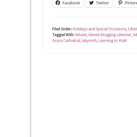
Facebook
Twitter
Pinter
Filed Under:
Holidays and Special Occasions
,
Lifes
Tagged With:
Advent
,
Advent blogging calendar
,
Ad
Grace Cathedral
,
labyrinth
,
Learning to Walk