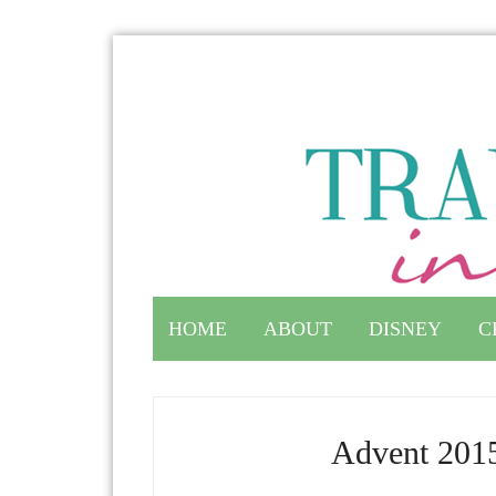
HOME
ABOUT
DISNEY
C
Advent 2015