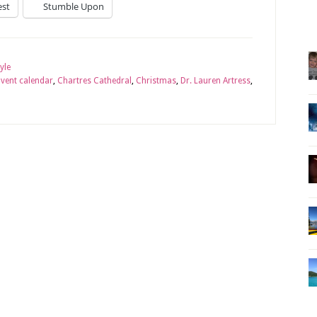
est
Stumble Upon
tyle
vent calendar
,
Chartres Cathedral
,
Christmas
,
Dr. Lauren Artress
,