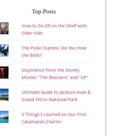
Top Posts
How to Do Elf on the Shelf with
Older Kids
The Polar Express: Do You Hear
the Bells?
Inspiration from the Disney
Movies "The Rescuers" and "UP"
Ultimate Guide to Jackson Hole &
Grand Teton National Park
5 Things I Learned on Our First
Catamaran Charter