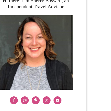
Hi there! I’m Sherry Boswell, an
Independent Travel Advisor