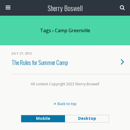
Sherry Boswell
Tags › Camp Greenville
JULY 27, 2015
The Rules for Summer Camp
All content Copyright 2023 Sherry Boswell
Back to top
Mobile
Desktop