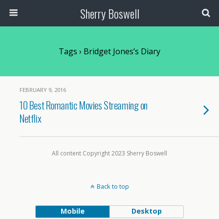
Sherry Boswell
Tags › Bridget Jones’s Diary
FEBRUARY 9, 2016
10 Best Romantic Movies Streaming on
Netflix
All content Copyright 2023 Sherry Boswell
Back to top
Mobile
Desktop