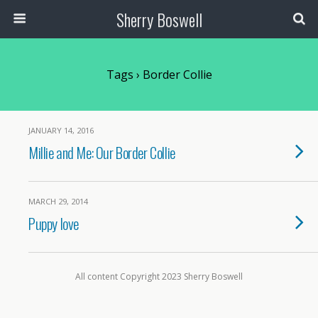
Sherry Boswell
Tags › Border Collie
JANUARY 14, 2016
Millie and Me: Our Border Collie
MARCH 29, 2014
Puppy love
All content Copyright 2023 Sherry Boswell