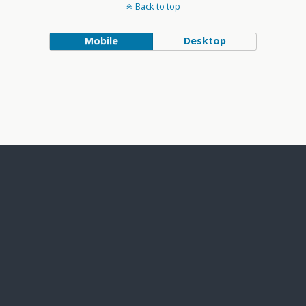
Back to top
Mobile
Desktop