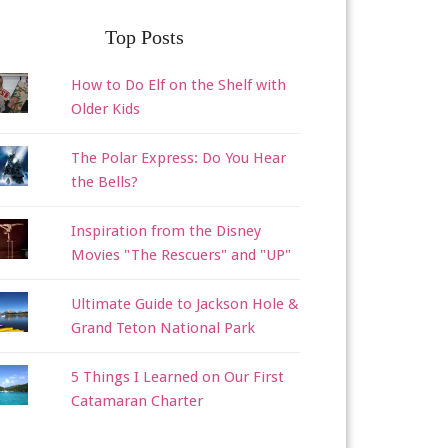
Top Posts
How to Do Elf on the Shelf with
Older Kids
The Polar Express: Do You Hear
the Bells?
Inspiration from the Disney
Movies "The Rescuers" and "UP"
Ultimate Guide to Jackson Hole &
Grand Teton National Park
5 Things I Learned on Our First
Catamaran Charter