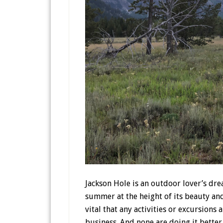
Jackson Hole is an outdoor lover’s dre
summer at the height of its beauty and 
vital that any activities or excursions
business. And none are doing it bette