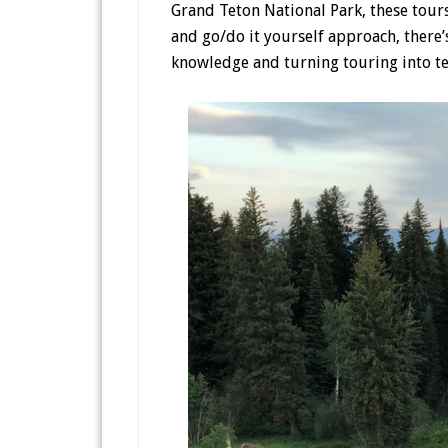
Grand Teton National Park, these tours 
and go/do it yourself approach, there
knowledge and turning touring into t