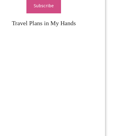
Subscribe
Travel Plans in My Hands