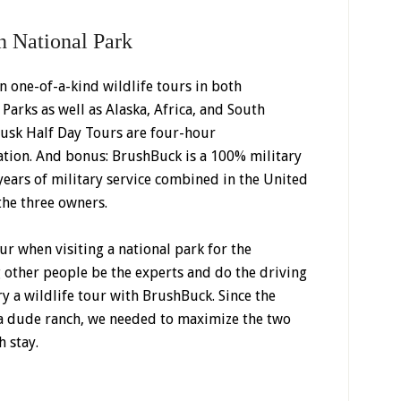
n National Park
in one-of-a-kind wildlife tours in both
arks as well as Alaska, Africa, and South
usk Half Day Tours are four-hour
ation. And bonus: BrushBuck is a 100% military
ars of military service combined in the United
he three owners.
ur when visiting a national park for the
g other people be the experts and do the driving
ry a wildlife tour with BrushBuck. Since the
t a dude ranch, we needed to maximize the two
 stay.