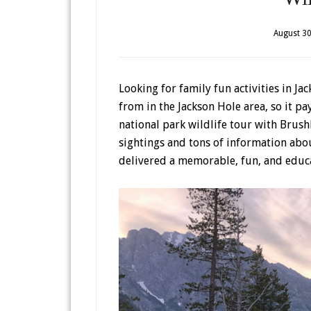
August 30
Looking for family fun activities in J
from in the Jackson Hole area, so it pa
national park wildlife tour with Brush
sightings and tons of information ab
delivered a memorable, fun, and educa