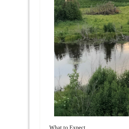
What to Expect