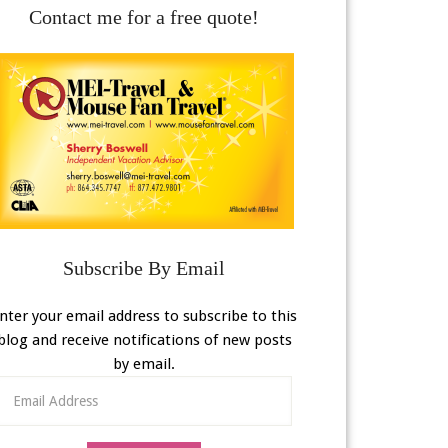
Contact me for a free quote!
Subscribe By Email
nter your email address to subscribe to this
blog and receive notifications of new posts
by email.
Email
Address