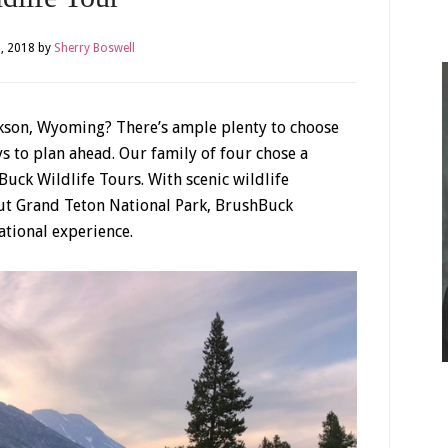
, 2018
by
Sherry Boswell
ackson, Wyoming? There’s ample plenty to choose
ys to plan ahead. Our family of four chose a
Buck Wildlife Tours. With scenic wildlife
out Grand Teton National Park, BrushBuck
tional experience.