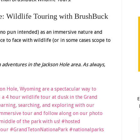
e: Wildlife Touring with BrushBuck
(no pun intended) as an immersive nature and
e to face with wildlife (or in some cases scope to
 adventures in the Jackson Hole area. As always,
E