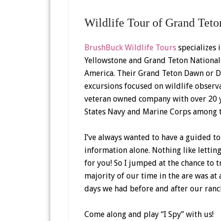
Wildlife Tour of Grand Teto
BrushBuck Wildlife Tours
specializes 
Yellowstone and Grand Teton National P
America. Their Grand Teton Dawn or D
excursions focused on wildlife observ
veteran owned company with over 20 ye
States Navy and Marine Corps among t
I’ve always wanted to have a guided to
information alone. Nothing like lettin
for you! So I jumped at the chance to t
majority of our time in the are was a
days we had before and after our ranch
Come along and play “I Spy” with us!