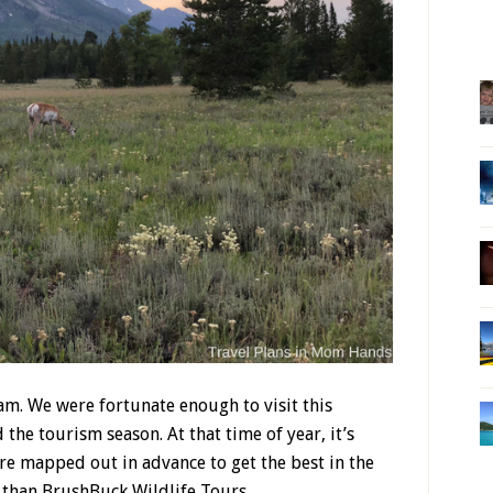
am. We were fortunate enough to visit this
the tourism season. At that time of year, it’s
 are mapped out in advance to get the best in the
r than BrushBuck Wildlife Tours.