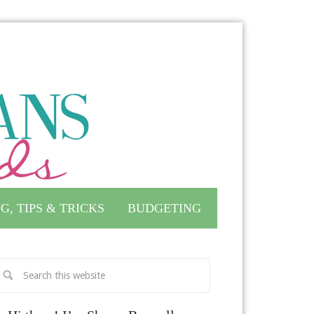
G, TIPS & TRICKS
BUDGETING