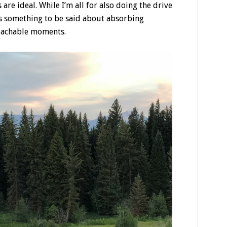
are ideal. While I’m all for also doing the drive
’s something to be said about absorbing
eachable moments.