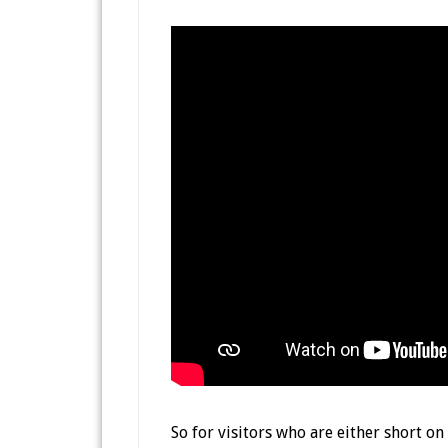
So for visitors who are either short o