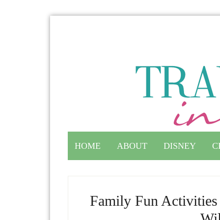
HOME
ABOUT
DISNEY
C
Family Fun Activitie
Wil