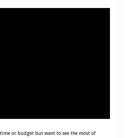
n time or budget but want to see the most of