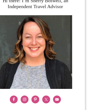
Hi there! I’m Sherry Boswell, an
Independent Travel Advisor