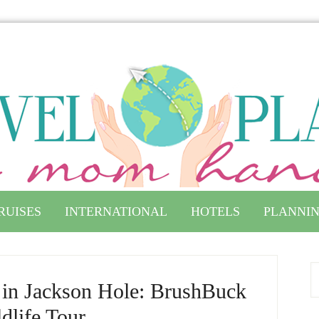
RUISES
INTERNATIONAL
HOTELS
PLANNIN
s in Jackson Hole: BrushBuck
dlife Tour