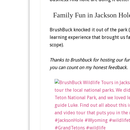
Family Fun in Jackson Hol
BrushBuck knocked it out of the park 
learning experience that brought us fac
scope).
Thanks to Brushbuck for hosting our fun
you can count on my honest feedback.