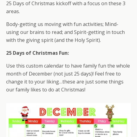
25 Days of Christmas kickoff with a focus on these 3
areas.
Body-getting us moving with fun activities; Mind-
using our brains to read; and Spirit-getting in touch
with the giving spirit (and the Holy Spirit).
25 Days of Christmas Fun:
Use this custom calendar to have family fun the whole
month of December (not just 25 days)! Feel free to
change it to your liking…these are just some things
our family likes to do at Christmas!