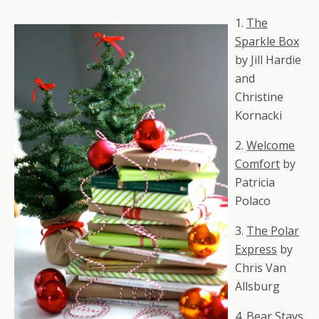
1.
The
Sparkle Box
by Jill Hardie
and
Christine
Kornacki
2.
Welcome
Comfort
by
Patricia
Polaco
3.
The Polar
Express
by
Chris Van
Allsburg
4.
Bear Stays