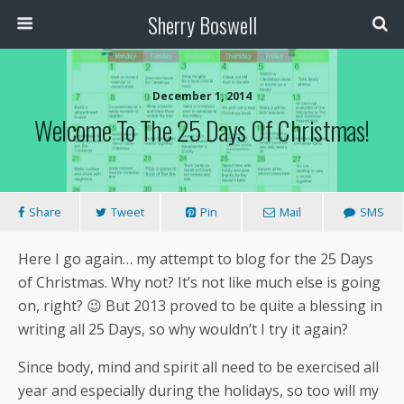
Sherry Boswell
December 1, 2014
Welcome To The 25 Days Of Christmas!
Share
Tweet
Pin
Mail
SMS
Here I go again… my attempt to blog for the 25 Days
of Christmas. Why not? It’s not like much else is going
on, right? 😉 But 2013 proved to be quite a blessing in
writing all 25 Days, so why wouldn’t I try it again?
Since body, mind and spirit all need to be exercised all
year and especially during the holidays, so too will my