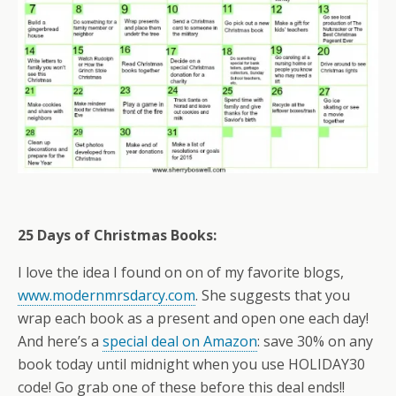
25 Days of Christmas Books:
I love the idea I found on on of my favorite blogs,
www.modernmrsdarcy.com
. She suggests that you
wrap each book as a present and open one each day!
And here’s a
special deal on Amazon
: save 30% on any
book today until midnight when you use HOLIDAY30
code! Go grab one of these before this deal ends!!