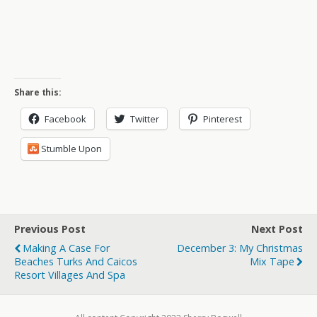
Share this:
Facebook
Twitter
Pinterest
Stumble Upon
Previous Post
Next Post
Making A Case For
December 3: My Christmas
Beaches Turks And Caicos
Mix Tape
Resort Villages And Spa