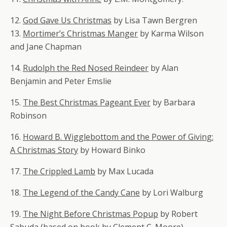
12.
God Gave Us Christmas
by Lisa Tawn Bergren
13.
Mortimer’s Christmas Manger
by Karma Wilson
and Jane Chapman
14.
Rudolph the Red Nosed Reindeer
by Alan
Benjamin
and
Peter Emslie
15.
The Best Christmas Pageant Ever
by Barbara
Robinson
16.
Howard B. Wigglebottom and the Power of Giving:
A Christmas Story
by Howard Binko
17.
The Crippled Lamb
by Max Lucada
18.
The Legend of the Candy Cane
by Lori Walburg
19.
The Night Before Christmas Popup
by Robert