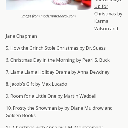
Up for
Christmas
by
Image from modernmrsdarcy.com
Karma
Wilson and
Jane Chapman
5.
How the Grinch Stole Christmas
by Dr. Suess
6.
Christmas Day in the Morning
by Pearl S. Buck
7.
Llama Llama Holiday Drama
by Anna Dewdney
8.
Jacob’s Gift
by Max Lucado
9.
Room for a Little One
by Martin Waddell
10.
Frosty the Snowman
by
by
Diane Muldrow and
Golden Books
11.
Christmas with Anne
by L.M. Montgomery.