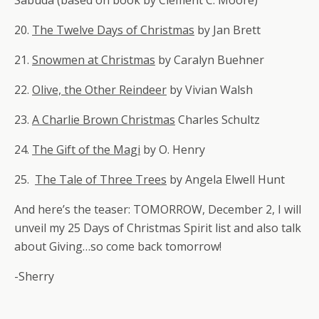
Sabuda (based on book by Clement C. Moore)
20.
The Twelve Days of Christmas
by Jan Brett
21.
Snowmen at Christmas
by Caralyn Buehner
22.
Olive, the Other Reindeer
by Vivian Walsh
23.
A Charlie Brown Christmas
Charles Schultz
24.
The Gift of the Magi
by O. Henry
25.
The Tale of Three Trees
by Angela Elwell Hunt
And here’s the teaser: TOMORROW, December 2, I will
unveil my 25 Days of Christmas Spirit list and also talk
about Giving…so come back tomorrow!
-Sherry