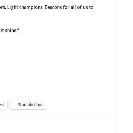
ers. Light champions. Beacons for all of us to
it shine.”
est
Stumble Upon