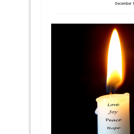
December 1