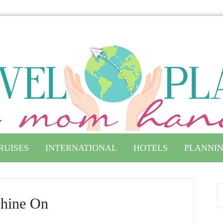
RUISES
INTERNATIONAL
HOTELS
PLANNIN
hine On