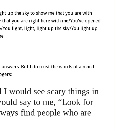
light up the sky to show me that you are with
eny that you are right here with me/You’ve opened
You light, light, light up the sky/You light up
me
answers. But I do trust the words of a man I
ogers:
I would see scary things in
ould say to me, “Look for
always find people who are