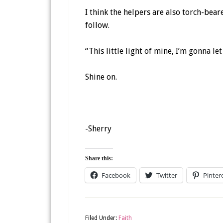
I think the helpers are also torch-bear
follow.
“This little light of mine, I’m gonna let 
Shine on.
-Sherry
Share this:
Facebook
Twitter
Pinter
Filed Under:
Faith