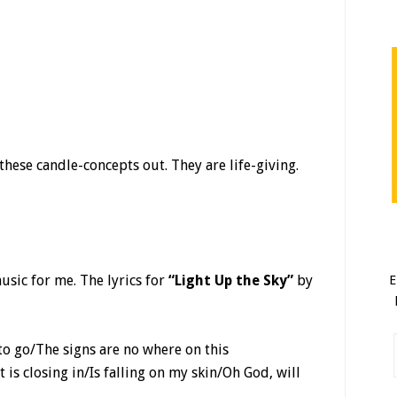
these candle-concepts out. They are life-giving.
sic for me. The lyrics for
“Light Up the Sky”
by
E
 to go/The signs are no where on this
s closing in/Is falling on my skin/Oh God, will