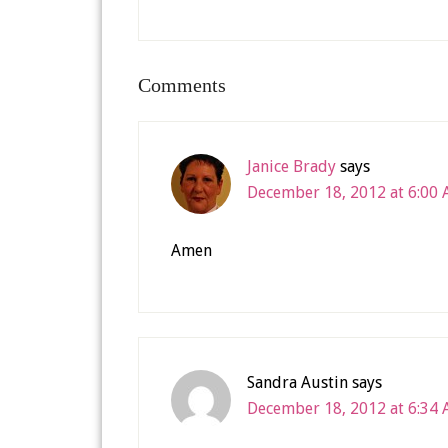
Comments
Janice Brady
says
December 18, 2012 at 6:00
Amen
Sandra Austin
says
December 18, 2012 at 6:34