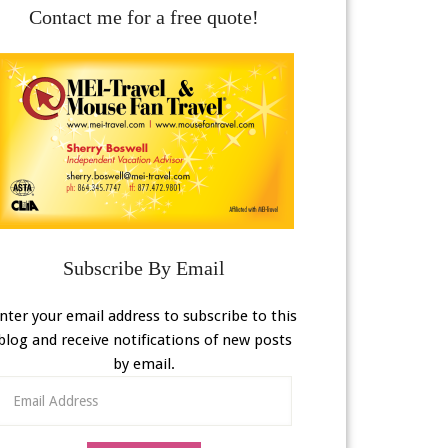
Contact me for a free quote!
Subscribe By Email
nter your email address to subscribe to this
blog and receive notifications of new posts
by email.
Email
Address