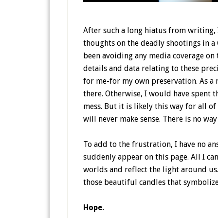
After such a long hiatus from writing, 
thoughts on the deadly shootings in a C
been avoiding any media coverage on t
details and data relating to these preci
for me-for my own preservation. As a m
there. Otherwise, I would have spent t
mess. But it is likely this way for all 
will never make sense. There is no way
To add to the frustration, I have no 
suddenly appear on this page. All I can
worlds and reflect the light around us.
those beautiful candles that symboliz
Hope.