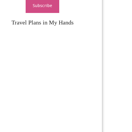
Subscribe
Travel Plans in My Hands