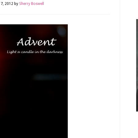
7, 2012
by
Sherry Boswell