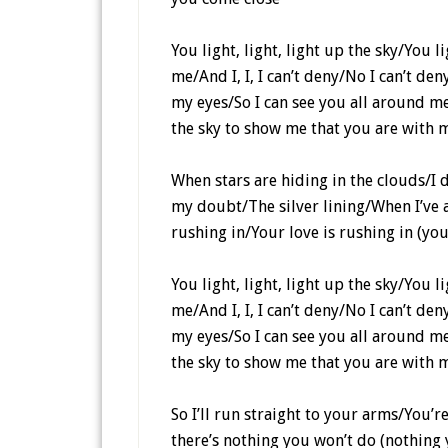
You light, light, light up the sky/You 
me/And I, I, I can’t deny/No I can’t d
my eyes/So I can see you all around me/
the sky to show me that you are with 
When stars are hiding in the clouds/I 
my doubt/The silver lining/When I’ve 
rushing in/Your love is rushing in (you
You light, light, light up the sky/You 
me/And I, I, I can’t deny/No I can’t d
my eyes/So I can see you all around me/
the sky to show me that you are with 
So I’ll run straight to your arms/You’
there’s nothing you won’t do (nothing