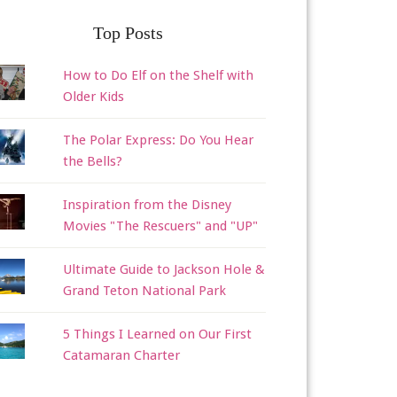
Top Posts
How to Do Elf on the Shelf with
Older Kids
The Polar Express: Do You Hear
the Bells?
Inspiration from the Disney
Movies "The Rescuers" and "UP"
Ultimate Guide to Jackson Hole &
Grand Teton National Park
5 Things I Learned on Our First
Catamaran Charter