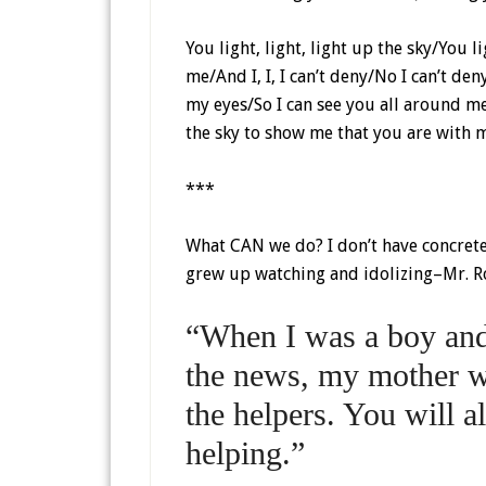
You light, light, light up the sky/You 
me/And I, I, I can’t deny/No I can’t d
my eyes/So I can see you all around me/
the sky to show me that you are with 
***
What CAN we do? I don’t have concrete 
grew up watching and idolizing–Mr. R
“When I was a boy and 
the news, my mother w
the helpers. You will 
helping.”