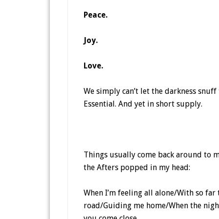
Peace.
Joy.
Love.
We simply can’t let the darkness snuff 
Essential. And yet in short supply.
Things usually come back around to mu
the Afters popped in my head:
When I’m feeling all alone/With so far
road/Guiding me home/When the night i
you come close