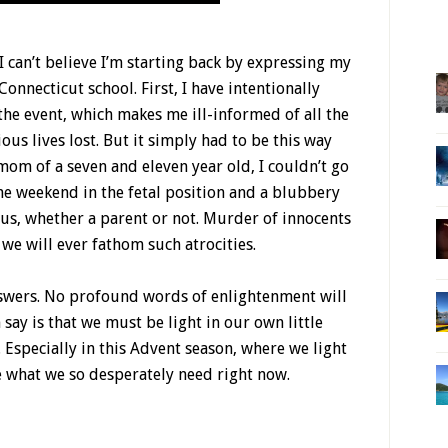
I can’t believe I’m starting back by expressing my
onnecticut school. First, I have intentionally
he event, which makes me ill-informed of all the
ous lives lost. But it simply had to be this way
om of a seven and eleven year old, I couldn’t go
he weekend in the fetal position and a blubbery
of us, whether a parent or not. Murder of innocents
 we will ever fathom such atrocities.
answers. No profound words of enlightenment will
 say is that we must be light in our own little
 Especially in this Advent season, where we light
e what we so desperately need right now.