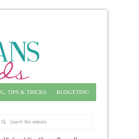
G, TIPS & TRICKS
BUDGETING