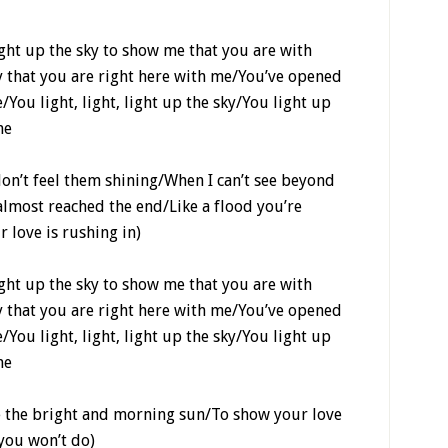
light up the sky to show me that you are with
eny that you are right here with me/You’ve opened
You light, light, light up the sky/You light up
me
don’t feel them shining/When I can’t see beyond
almost reached the end/Like a flood you’re
r love is rushing in)
light up the sky to show me that you are with
eny that you are right here with me/You’ve opened
You light, light, light up the sky/You light up
me
re the bright and morning sun/To show your love
 you won’t do)