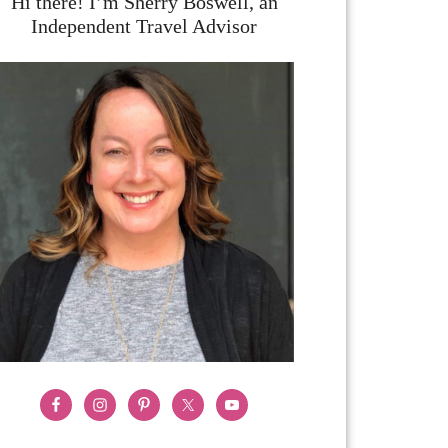
Hi there! I’m Sherry Boswell, an
Independent Travel Advisor