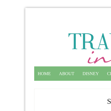
HOME
ABOUT
DISNEY
C
S